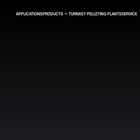
APPLICATIONS
PRODUCTS
TURNKEY PELLETING PLANTS
SERVICE