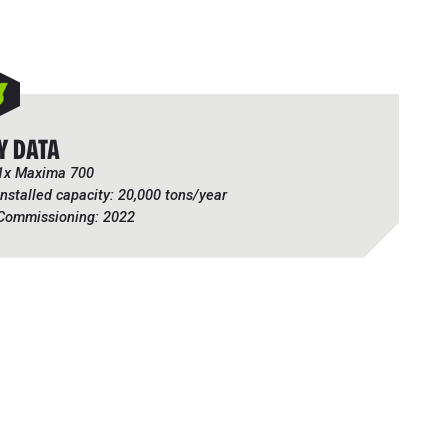
Y DATA
1x Maxima 700
Installed capacity: 20,000 tons/year
Commissioning: 2022