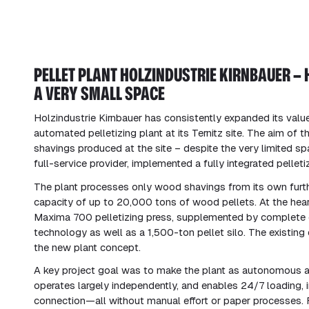
PELLET PLANT HOLZINDUSTRIE KIRNBAUER – 
A VERY SMALL SPACE
Holzindustrie Kirnbauer has consistently expanded its value
automated pelletizing plant at its Ternitz site. The aim of t
shavings produced at the site – despite the very limited sp
full-service provider, implemented a fully integrated pellet
The plant processes only wood shavings from its own furth
capacity of up to 20,000 tons of wood pellets. At the hear
Maxima 700 pelletizing press, supplemented by complete c
technology as well as a 1,500-ton pellet silo. The existing 
the new plant concept.
A key project goal was to make the plant as autonomous as p
operates largely independently, and enables 24/7 loading,
connection—all without manual effort or paper processes. 