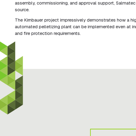
assembly, commissioning, and approval support, Salmatec 
source.
The Kirnbauer project impressively demonstrates how a hi
automated pelletizing plant can be implemented even at inner
and fire protection requirements.