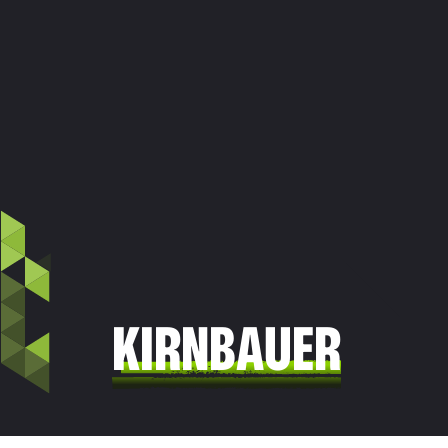
KIRNBAUER