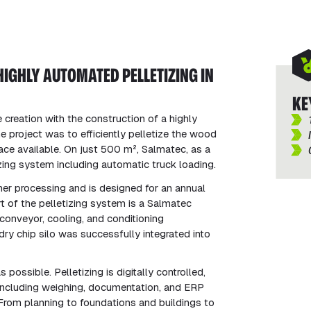
HIGHLY AUTOMATED PELLETIZING IN
KE
 creation with the construction of a highly
he project was to efficiently pelletize the wood
ace available. On just 500 m², Salmatec, as a
izing system including automatic truck loading.
er processing and is designed for an annual
t of the pelletizing system is a Salmatec
onveyor, cooling, and conditioning
dry chip silo was successfully integrated into
ossible. Pelletizing is digitally controlled,
 including weighing, documentation, and ERP
From planning to foundations and buildings to