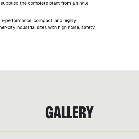
supplied the complete plant from a single
gh-performance, compact, and highly
-city industrial sites with high noise, safety,
GALLERY